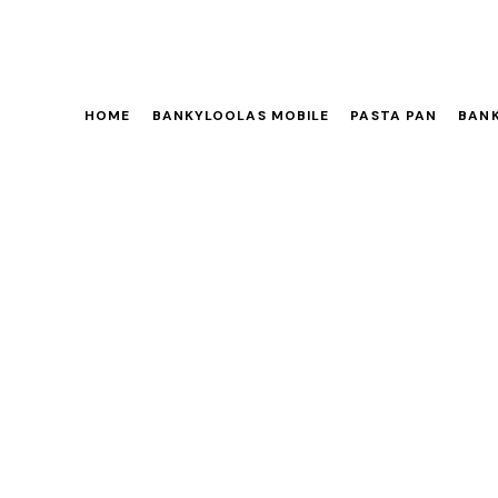
HOME
BANKYLOOLAS MOBILE
PASTA PAN
BANK