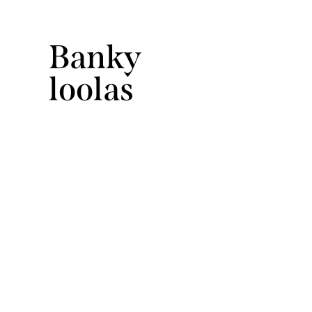
Banky
loolas