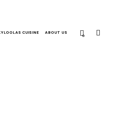
YLOOLAS CUISINE
ABOUT US
0