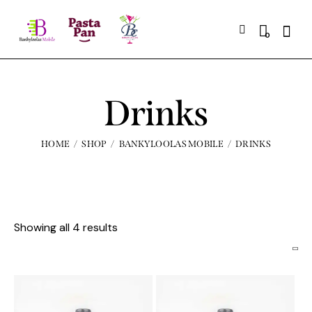
0
Drinks
HOME
SHOP
BANKYLOOLAS MOBILE
DRINKS
Showing all 4 results