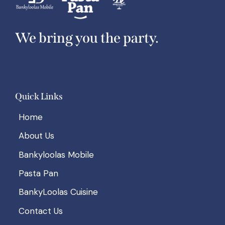
We bring you the party.
Quick Links
Home
About Us
Bankyloolas Mobile
Pasta Pan
BankyLoolas Cuisine
Contact Us