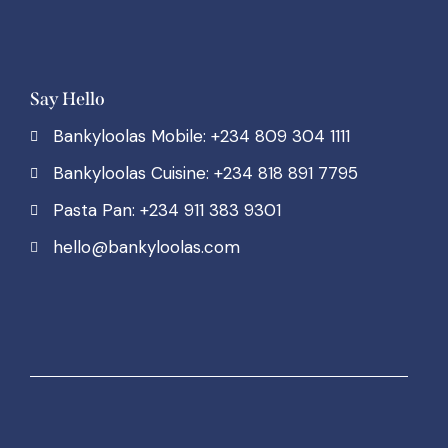
Say Hello
Bankyloolas Mobile: +234 809 304 1111
Bankyloolas Cuisine: +234 818 891 7795
Pasta Pan: +234 911 383 9301
hello@bankyloolas.com