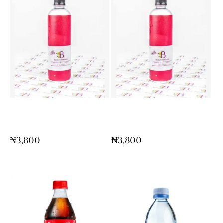
Chapman (Maxi Size
Chapman (Maxi Size
Bottle)
Bottle)
₦
3,800
₦
3,800