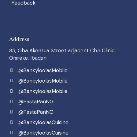
Feedback
Address
35, Oba Akenzua Street adjacent Cbn Clinic,
Onireke, Ibadan
@BankyloolasMobile
@BankyloolasMobile
@BankyloolasMobile
@PastaPanNG
@PastaPanNG
@BankyloolasCuisine
@BankyloolasCuisine