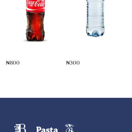
Bottled Coke/Fanta
Bottle Water
₦
800
₦
300