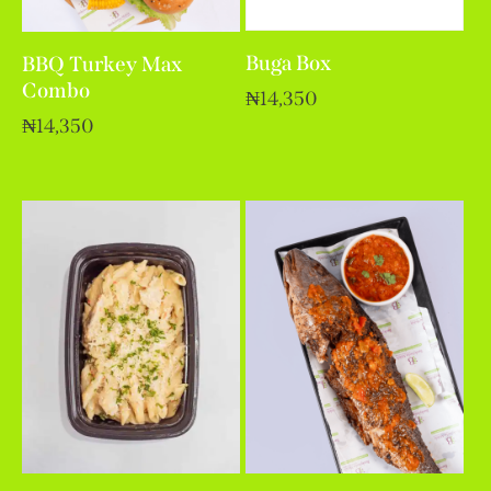
Buga Box
BBQ Turkey Max
Combo
₦
14,350
₦
14,350