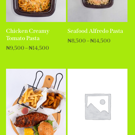
Chicken Creamy
Seafood Alfredo Pasta
Tomato Pasta
₦
8,500
–
₦
14,500
₦
9,500
–
₦
14,500