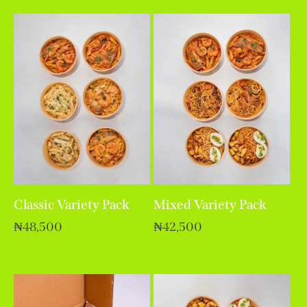
out of 5
Classic Variety Pack
Mixed Variety Pack
₦
48,500
₦
42,500