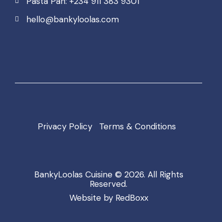
Pasta Pan: +234 911 383 9301
hello@bankyloolas.com
Privacy Policy
Terms & Conditions
BankyLoolas Cuisine
© 2026. All Rights
Reserved.
Website by
RedBoxx