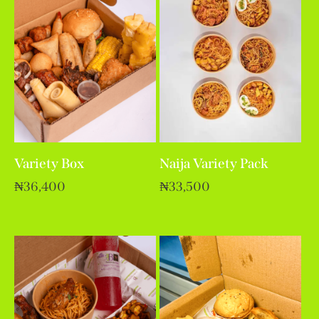
Variety Box
Naija Variety Pack
₦
36,400
₦
33,500