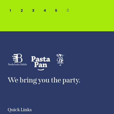
1
2
3
→
4
5
We bring you the party.
Quick Links