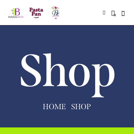
0
Shop
HOME
SHOP