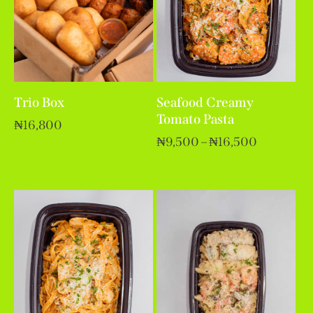
Trio Box
Seafood Creamy
Tomato Pasta
₦
16,800
₦
9,500
–
₦
16,500