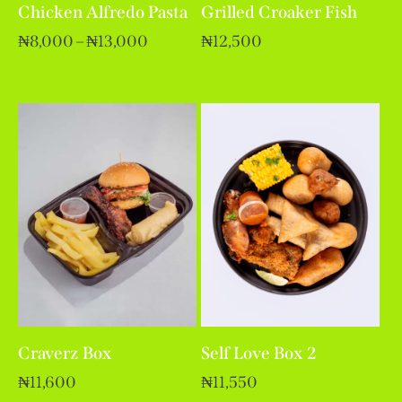
Chicken Alfredo Pasta
Grilled Croaker Fish
₦
8,000
–
₦
13,000
₦
12,500
Craverz Box
Self Love Box 2
₦
11,600
₦
11,550