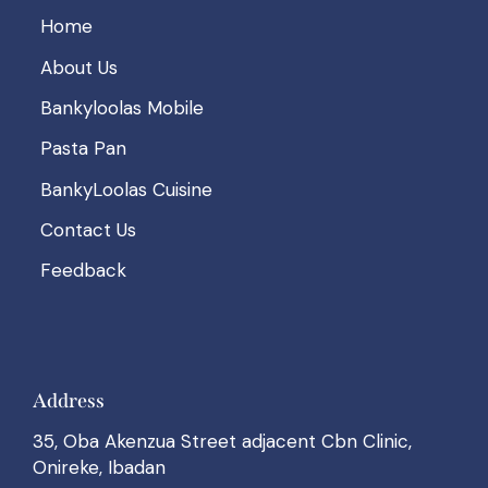
Home
About Us
Bankyloolas Mobile
Pasta Pan
BankyLoolas Cuisine
Contact Us
Feedback
Address
35, Oba Akenzua Street adjacent Cbn Clinic,
Onireke, Ibadan