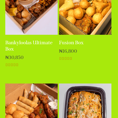
Bankyloolas Ultimate
Fusion Box
Box
₦
16,800
₦
30,850
Rated
5.00
Rated
out of 5
5.00
out of 5