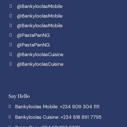
@BankyloolasMobile
@BankyloolasMobile
@BankyloolasMobile
@PastaPanNG
@PastaPanNG
@BankyloolasCuisine
@BankyloolasCuisine
Say Hello
Bankyloolas Mobile: +234 809 304 1111
Bankyloolas Cuisine: +234 818 891 7795