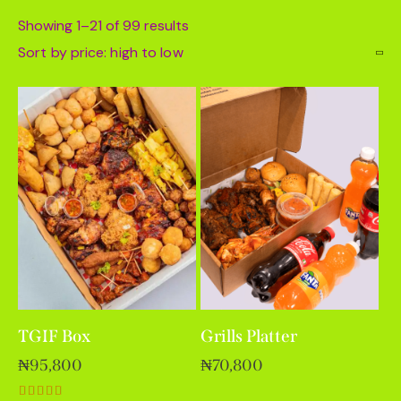
Showing 1–21 of 99 results
TGIF Box
Grills Platter
₦
95,800
₦
70,800