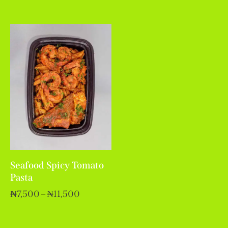
Seafood Spicy Tomato
Pasta
₦
7,500
–
₦
11,500