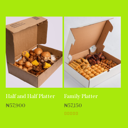
Rated
5.00
out of 5
Half and Half Platter
Family Platter
₦
57,900
₦
57,150
Rated
5.00