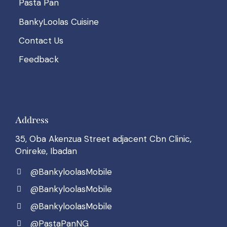
Pasta Pan
BankyLoolas Cuisine
Contact Us
Feedback
Address
35, Oba Akenzua Street adjacent Cbn Clinic,
Onireke, Ibadan
@BankyloolasMobile
@BankyloolasMobile
@BankyloolasMobile
@PastaPanNG