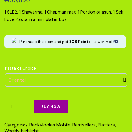
5.00
out
of 5
based on
1 SLB2, 1 Shawarma, 1 Chapman max, 1 Portion of asun, 1 Self
customer
rating
Love Pasta in a mini plater box
Purchase this item and get
308
Points
- a worth of
₦
3
Pasta of Choice
BUY NOW
Bankyloolas Mobile
Bestsellers
Platters
Categories:
,
,
,
Weekly highlight