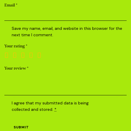
Email
*
Save my name, email, and website in this browser for the
next time I comment.
Your rating
*
Your review
*
I agree that my submitted data is being
collected and stored
.
*