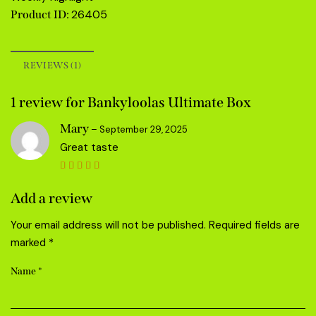
26405
Product ID:
REVIEWS (1)
1 review for
Bankyloolas Ultimate Box
Mary
–
September 29, 2025
Great taste
Rated
5
out of 5
Add a review
Your email address will not be published.
Required fields are
marked
*
Name
*