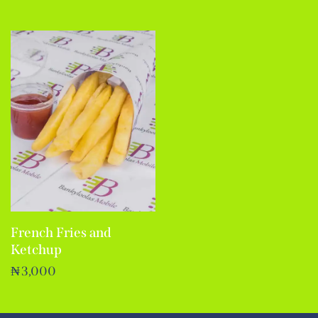
French Fries and
Ketchup
₦
3,000