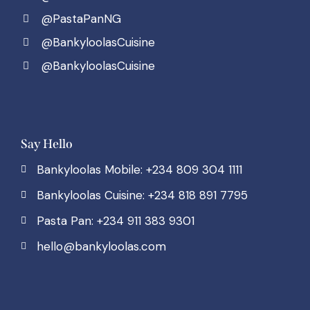
@PastaPanNG
@BankyloolasCuisine
@BankyloolasCuisine
Say Hello
Bankyloolas Mobile: +234 809 304 1111
Bankyloolas Cuisine: +234 818 891 7795
Pasta Pan: +234 911 383 9301
hello@bankyloolas.com