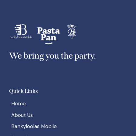
We bring you the party.
Quick Links
Home
About Us
Bankyloolas Mobile