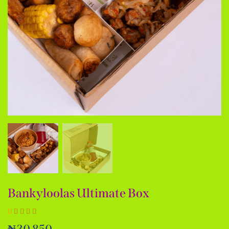
Bankyloolas Ultimate Box
Rated
1
₦
30,850