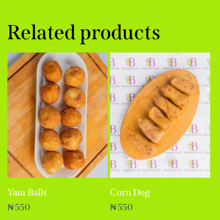
Related products
Yam Balls
Corn Dog
₦
550
₦
550