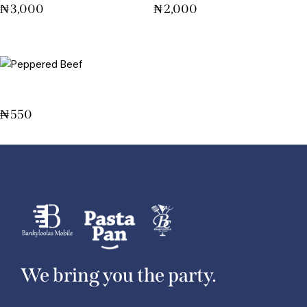
₦
3,000
₦
2,000
Peppered Beef
₦
550
We bring you the party.