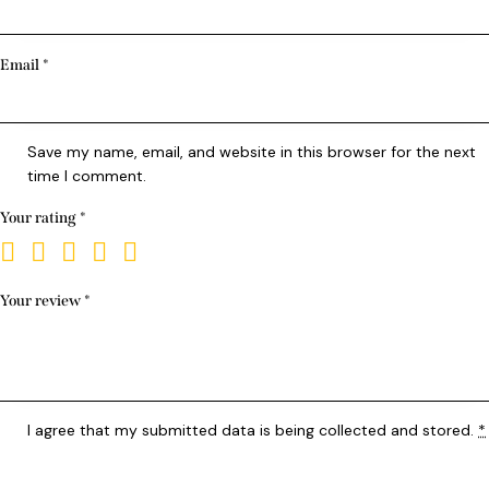
Email
*
Save my name, email, and website in this browser for the next
time I comment.
Your rating
*
Your review
*
I agree that my submitted data is being
collected and stored
.
*