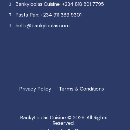
Bankyloolas Cuisine: +234 818 891 7795
Pasta Pan: +234 911 383 9301
hello@bankyloolas.com
Privacy Policy
Terms & Conditions
BankyLoolas Cuisine
© 2026. All Rights
Reserved.