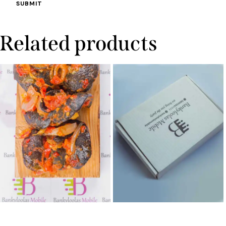
Related products
Peppered Snail
Platter Box (Large)