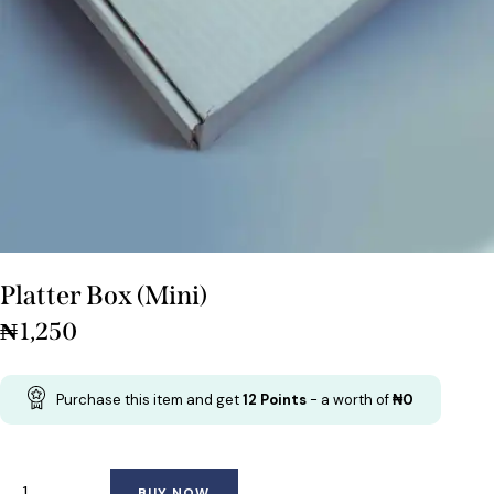
Platter Box (Mini)
₦
1,250
Purchase this item and get
12
Points
- a worth of
₦
0
BUY NOW