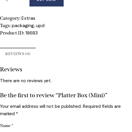
Extras
Category:
packaging
upd
Tags:
,
18683
Product ID:
REVIEWS (0)
Reviews
There are no reviews yet.
Be the first to review “Platter Box (Mini)”
Your email address will not be published.
Required fields are
marked
*
Name
*