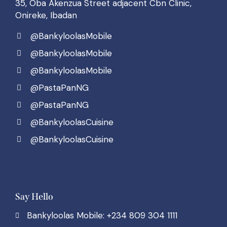
35, Oba Akenzua Street adjacent Cbn Clinic,
Onireke, Ibadan
@BankyloolasMobile
@BankyloolasMobile
@BankyloolasMobile
@PastaPanNG
@PastaPanNG
@BankyloolasCuisine
@BankyloolasCuisine
Say Hello
Bankyloolas Mobile: +234 809 304 1111