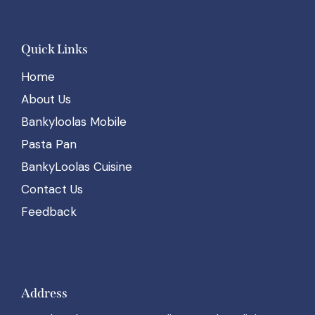
Quick Links
Home
About Us
Bankyloolas Mobile
Pasta Pan
BankyLoolas Cuisine
Contact Us
Feedback
Address