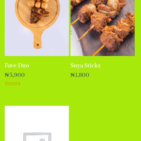
Fave Duo
Suya Sticks
₦
5,900
₦
1,800
Rated
5.00
out of 5