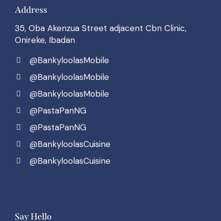
Address
35, Oba Akenzua Street adjacent Cbn Clinic,
Onireke, Ibadan
@BankyloolasMobile
@BankyloolasMobile
@BankyloolasMobile
@PastaPanNG
@PastaPanNG
@BankyloolasCuisine
@BankyloolasCuisine
Say Hello