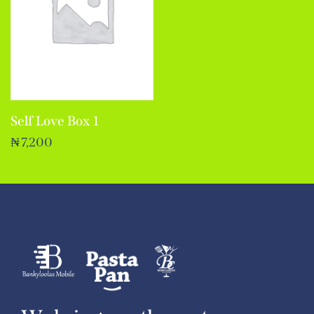
Self Love Box 1
₦
7,200