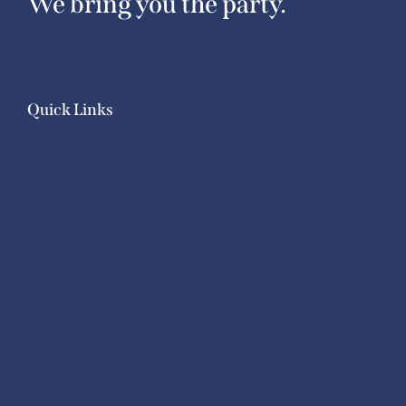
We bring you the party.
Quick Links