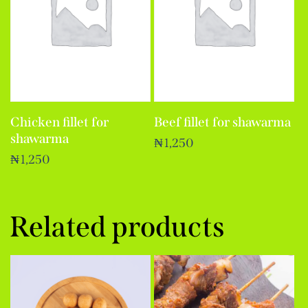
Chicken fillet for
Beef fillet for shawarma
shawarma
₦
1,250
₦
1,250
Related products