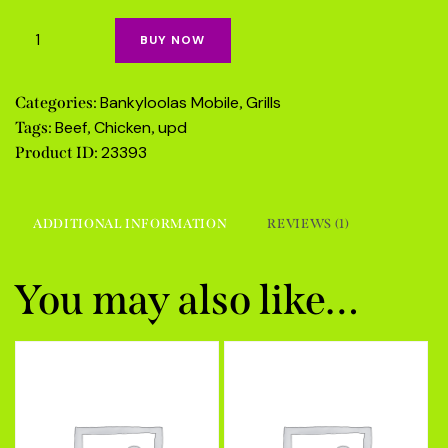
on
cus
tom
BUY NOW
er
rati
ng
Bankyloolas Mobile
Grills
Categories:
,
Beef
Chicken
upd
Tags:
,
,
23393
Product ID:
ADDITIONAL INFORMATION
REVIEWS (1)
You may also like…