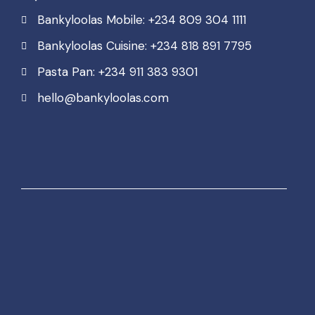
Bankyloolas Mobile: +234 809 304 1111
Bankyloolas Cuisine: +234 818 891 7795
Pasta Pan: +234 911 383 9301
hello@bankyloolas.com