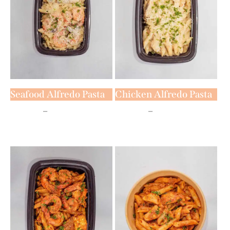
Seafood Alfredo Pasta
Chicken Alfredo Pasta
₦
8,500
–
₦
14,500
₦
8,000
–
₦
13,000