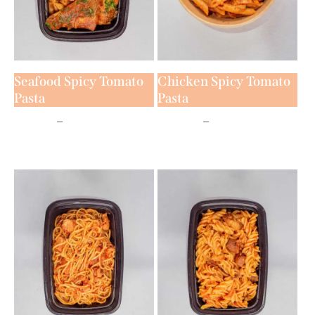
Seafood Spicy Tomato
Chicken Spicy Tomato
Pasta
Pasta
₦
7,500
–
₦
11,500
₦
6,500
–
₦
9,500