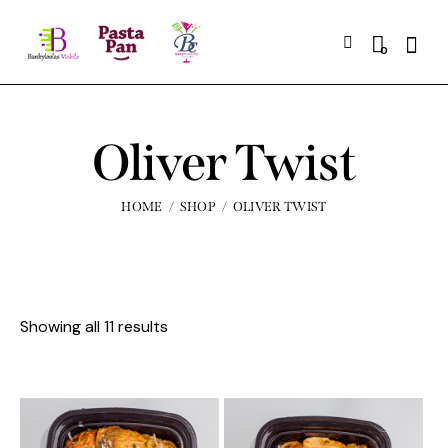
0
Oliver Twist
HOME
SHOP
OLIVER TWIST
Showing all 11 results