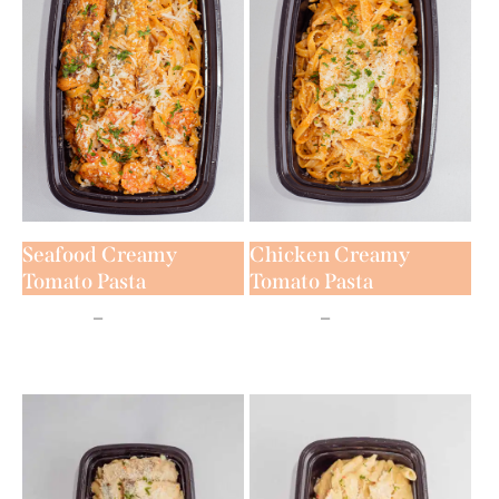
Seafood Creamy
Chicken Creamy
Tomato Pasta
Tomato Pasta
₦
9,500
–
₦
16,500
₦
9,500
–
₦
14,500