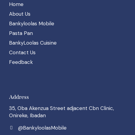
Home
About Us
Bankyloolas Mobile
Pasta Pan
BankyLoolas Cuisine
Contact Us
Feedback
Address
35, Oba Akenzua Street adjacent Cbn Clinic,
Onireke, Ibadan
@BankyloolasMobile