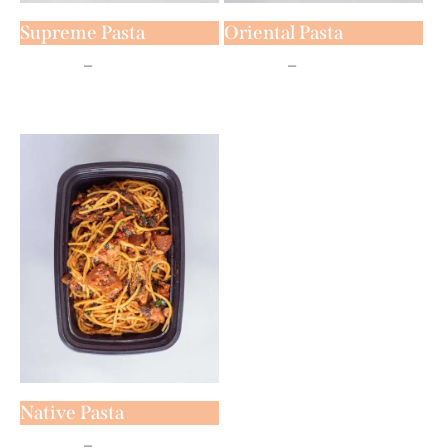
Supreme Pasta
Oriental Pasta
₦
5,800
–
₦
7,800
₦
5,800
–
₦
7,800
Native Pasta
₦
5,800
–
₦
7,800