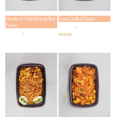
Smoked Chicken Jollof
Asun Jollof Pasta
Pasta
₦
5,800
–
₦
7,800
₦
5,800
–
₦
7,800
Rated
4.00
out of 5