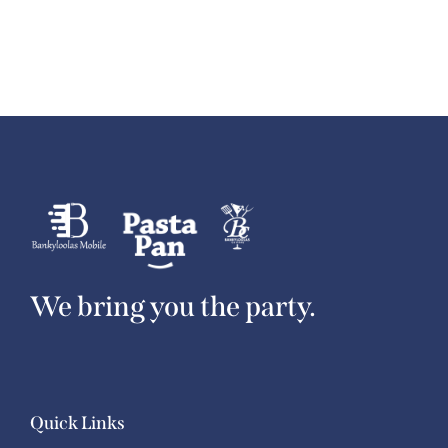
We bring you the party.
Quick Links