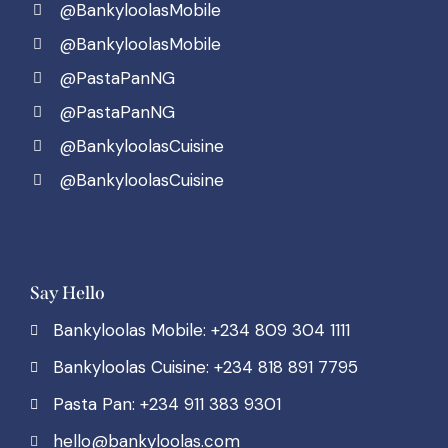
@BankyloolasMobile
@BankyloolasMobile
@PastaPanNG
@PastaPanNG
@BankyloolasCuisine
@BankyloolasCuisine
Say Hello
Bankyloolas Mobile: +234 809 304 1111
Bankyloolas Cuisine: +234 818 891 7795
Pasta Pan: +234 911 383 9301
hello@bankyloolas.com