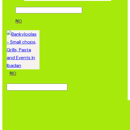
₦
0
₦
0