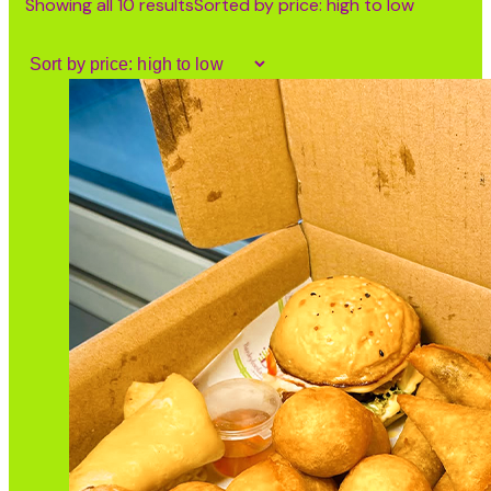
Showing all 10 results
Sorted by price: high to low