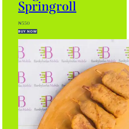
Springroll
₦
550
BUY NOW