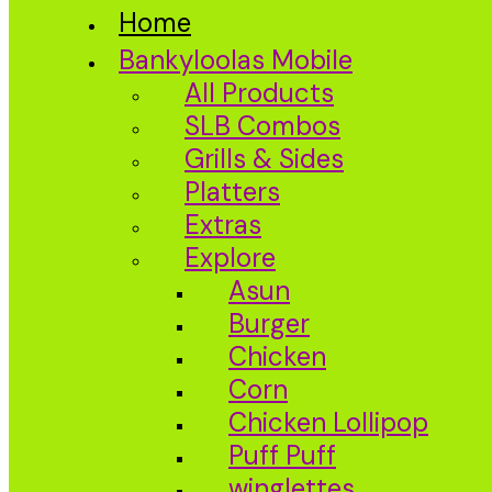
Home
Bankyloolas Mobile
All Products
SLB Combos
Grills & Sides
Platters
Extras
Explore
Asun
Burger
Chicken
Corn
Chicken Lollipop
Puff Puff
winglettes