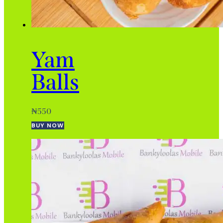
Yam
Balls
₦
550
BUY NOW