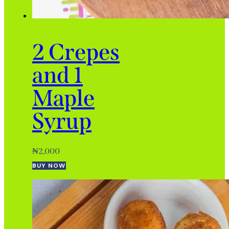
2 Crepes
and 1
Maple
Syrup
₦
2,000
BUY NOW