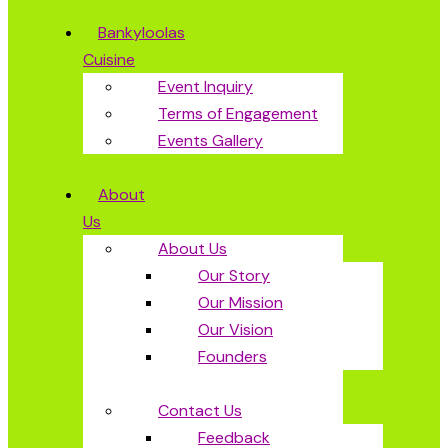
Bankyloolas
Cuisine
Event Inquiry
Terms of Engagement
Events Gallery
About
Us
About Us
Our Story
Our Mission
Our Vision
Founders
Contact Us
Feedback