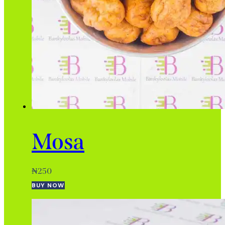
Mosa
₦
250
BUY NOW