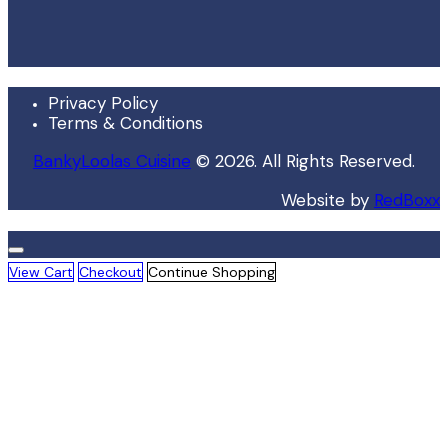
Privacy Policy
Terms & Conditions
BankyLoolas Cuisine
© 2026. All Rights Reserved.
Website by
RedBoxx
View Cart
Checkout
Continue Shopping