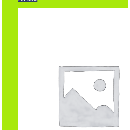
BUY NOW