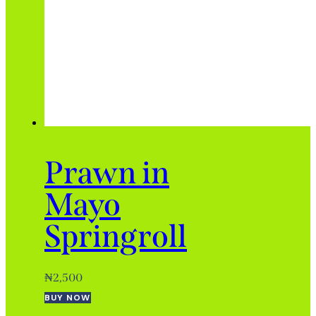
Prawn in
Mayo
Springroll
₦
2,500
BUY NOW