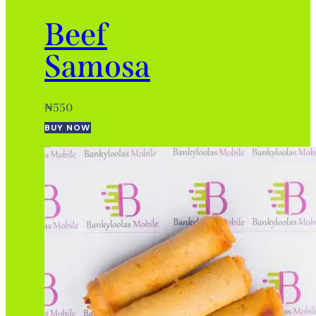
Beef
Samosa
₦
550
BUY NOW