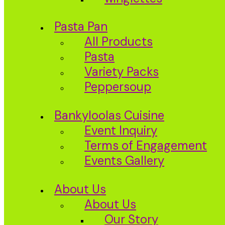
Pasta Pan
All Products
Pasta
Variety Packs
Peppersoup
Bankyloolas Cuisine
Event Inquiry
Terms of Engagement
Events Gallery
About Us
About Us
Our Story