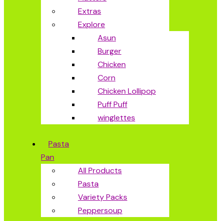
Extras
Explore
Asun
Burger
Chicken
Corn
Chicken Lollipop
Puff Puff
winglettes
Pasta
Pan
All Products
Pasta
Variety Packs
Peppersoup