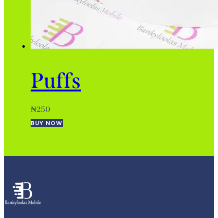
Puffs
₦
250
BUY NOW