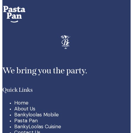
We bring you the party.
Quick Links
Home
About Us
Bankyloolas Mobile
Pasta Pan
BankyLoolas Cuisine
Contact Us