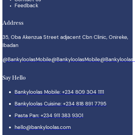
Feedback
Address
35, Oba Akenzua Street adjacent Cbn Clinic, Onireke,
Ibadan
@BankyloolasMobile
@BankyloolasMobile
@Bankyloolas
Say Hello
Bankyloolas Mobile: +234 809 304 1111
Bankyloolas Cuisine: +234 818 891 7795
Pasta Pan: +234 911 383 9301
hello@bankyloolas.com