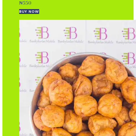
₦
550
BUY NOW