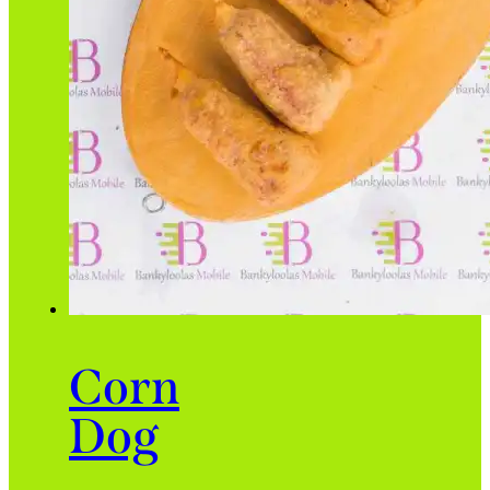
Corn
Dog