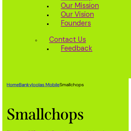
Our Mission
Our Vision
Founders
Contact Us
Feedback
Home
Bankyloolas Mobile
Smallchops
Smallchops