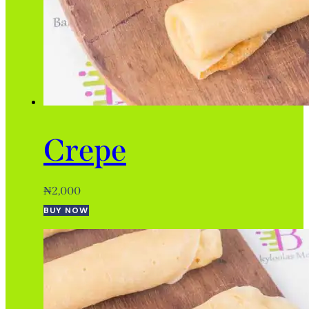
Crepe
₦
2,000
BUY NOW