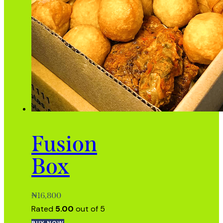
Fusion
Box
₦
16,800
Rated
5.00
out of 5