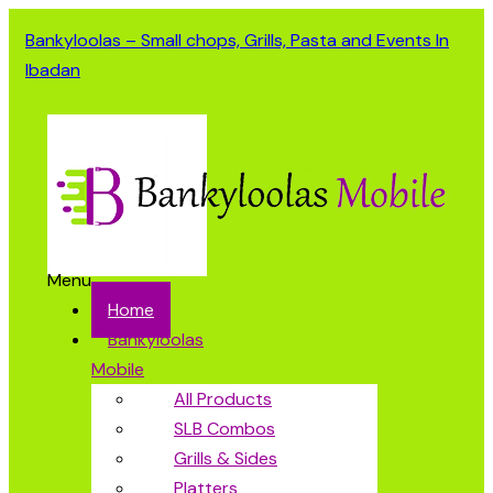
Bankyloolas – Small chops, Grills, Pasta and Events In
Ibadan
Menu
Home
Bankyloolas
Mobile
All Products
SLB Combos
Grills & Sides
Platters