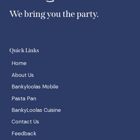
We bring you the party.
Quick Links
Home
About Us
Bankyloolas Mobile
Pasta Pan
BankyLoolas Cuisine
Contact Us
Feedback