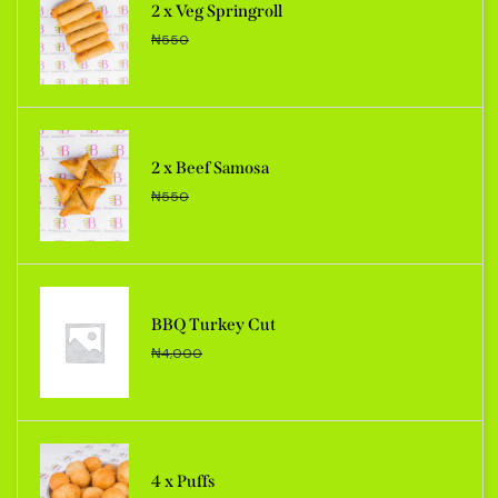
2 x Veg Springroll
₦
550
2 x Beef Samosa
₦
550
BBQ Turkey Cut
₦
4,000
4 x Puffs