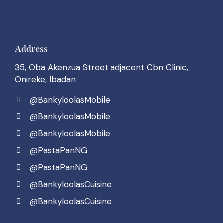
Address
35, Oba Akenzua Street adjacent Cbn Clinic,
Onireke, Ibadan
@BankyloolasMobile
@BankyloolasMobile
@BankyloolasMobile
@PastaPanNG
@PastaPanNG
@BankyloolasCuisine
@BankyloolasCuisine