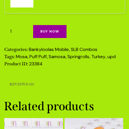
BUY NOW
Bankyloolas Mobile
SLB Combos
Categories:
,
Mosa
Puff Puff
Samosa
Springrolls
Turkey
upd
Tags:
,
,
,
,
,
23384
Product ID:
REVIEWS (0)
Related products