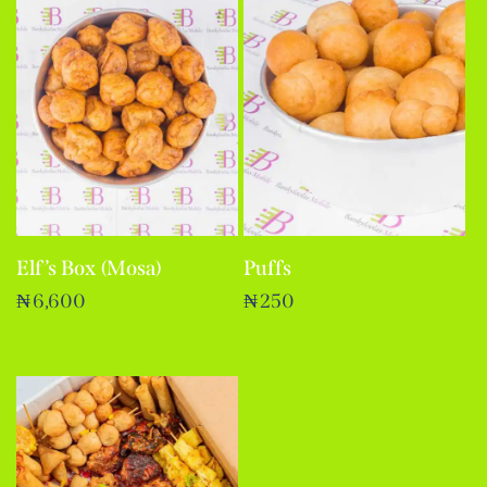
Elf’s Box (Mosa)
Puffs
₦
6,600
₦
250