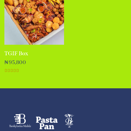
TGIF Box
₦
95,800
Rated
5.00
out of 5