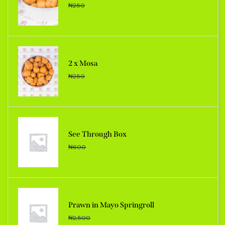
₦
250
2 x Mosa
₦
250
See Through Box
₦
600
Prawn in Mayo Springroll
₦
2,500