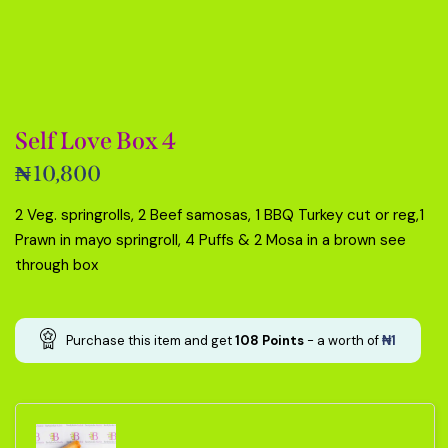
Self Love Box 4
₦
10,800
2 Veg. springrolls, 2 Beef samosas, 1 BBQ Turkey cut or reg,1
Prawn in mayo springroll, 4 Puffs & 2 Mosa in a brown see
through box
Purchase this item and get
108
Points
- a worth of
₦
1