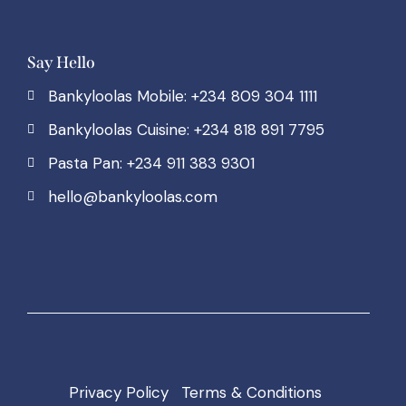
Say Hello
Bankyloolas Mobile: +234 809 304 1111
Bankyloolas Cuisine: +234 818 891 7795
Pasta Pan: +234 911 383 9301
hello@bankyloolas.com
Privacy Policy
Terms & Conditions