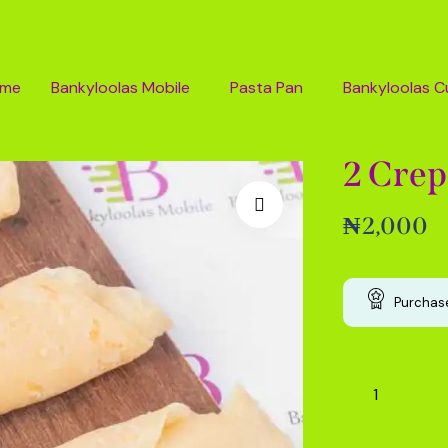
ome
Bankyloolas Mobile
Pasta Pan
Bankyloolas C
2 Crep
₦
2,000
Purchase