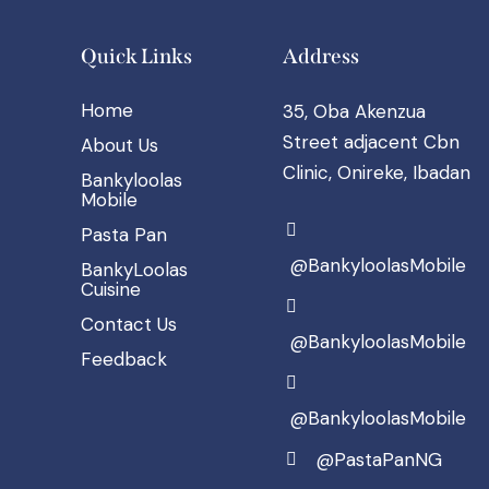
Quick Links
Address
Home
35, Oba Akenzua
Street adjacent Cbn
About Us
Clinic, Onireke, Ibadan
Bankyloolas
Mobile
Pasta Pan
@BankyloolasMobile
BankyLoolas
Cuisine
Contact Us
@BankyloolasMobile
Feedback
@BankyloolasMobile
@PastaPanNG