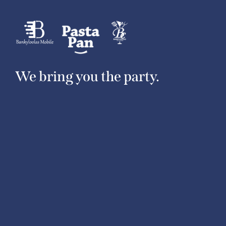
We bring you the party.