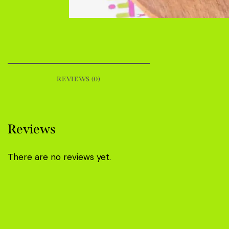
REVIEWS (0)
Reviews
There are no reviews yet.