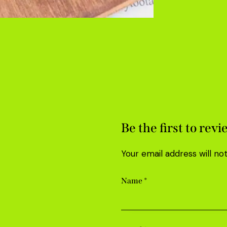
Be the first to rev
Your email address will no
Name
*