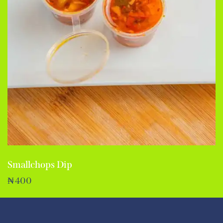
Smallchops Dip
₦
400