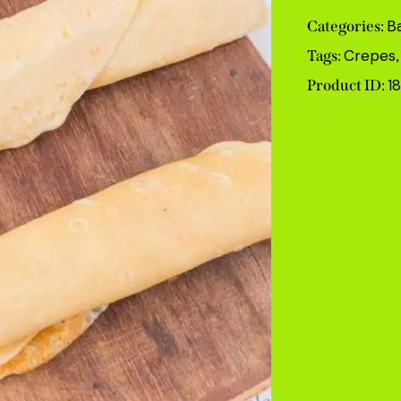
B
Categories:
Crepes
Tags:
1
Product ID: