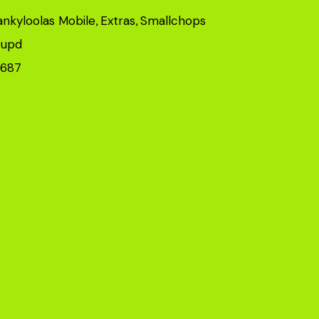
ankyloolas Mobile
Extras
Smallchops
,
,
upd
,
8687