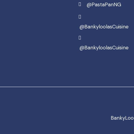
@PastaPanNG
@BankyloolasCuisine
@BankyloolasCuisine
BankyLool