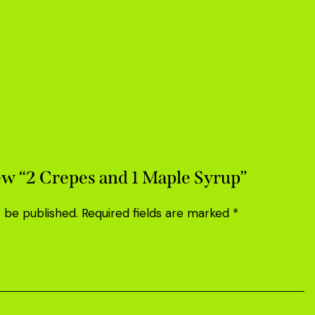
iew “2 Crepes and 1 Maple Syrup”
t be published.
Required fields are marked
*