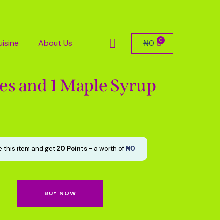
uisine
About Us
₦
0
es and 1 Maple Syrup
 this item and get
20
Points
- a worth of
₦
0
BUY NOW