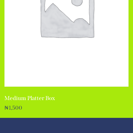
Medium Platter Box
₦
1,500