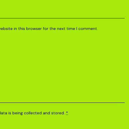
bsite in this browser for the next time I comment.
data is being
collected and stored
.
*