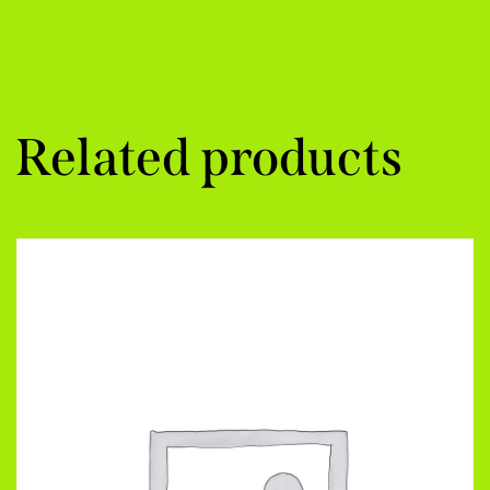
Related products