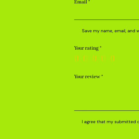
Email
*
Save my name, email, and we
Your rating
*
Your review
*
I agree that my submitted 