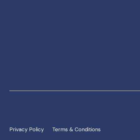
Privacy Policy
Terms & Conditions