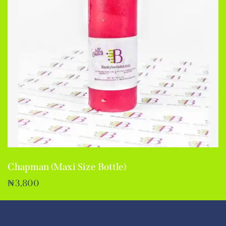
Chapman (Maxi Size Bottle)
₦
3,800