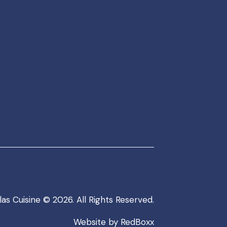
as Cuisine
© 2026. All Rights Reserved.
Website by
RedBoxx