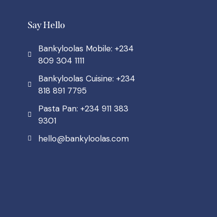
Say Hello
Bankyloolas Mobile: +234
809 304 1111
Bankyloolas Cuisine: +234
818 891 7795
Pasta Pan: +234 911 383
9301
hello@bankyloolas.com