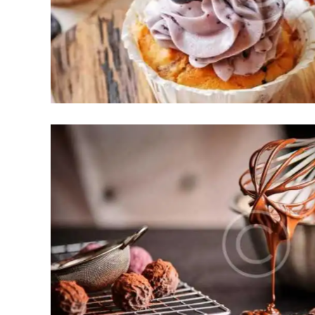
akes
dies