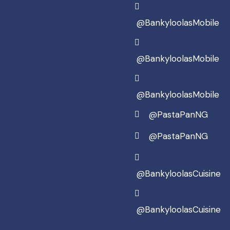
@BankyloolasMobile
@BankyloolasMobile
@BankyloolasMobile
@PastaPanNG
@PastaPanNG
@BankyloolasCuisine
@BankyloolasCuisine