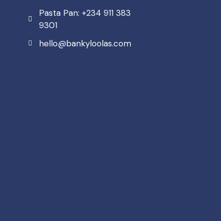
Pasta Pan: +234 911 383
9301
hello@bankyloolas.com