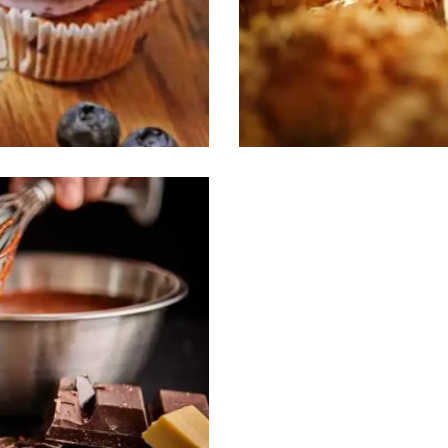
Buns’n Bagels
Desserts