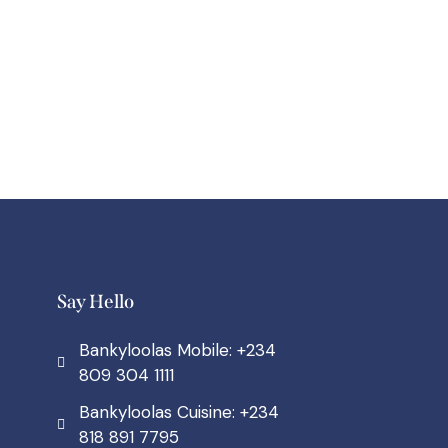
Say Hello
Bankyloolas Mobile: +234
809 304 1111
Bankyloolas Cuisine: +234
818 891 7795