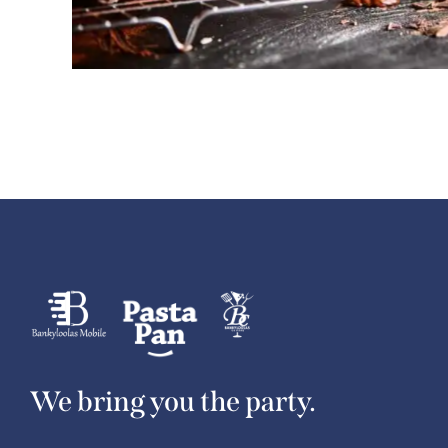
We bring you the party.