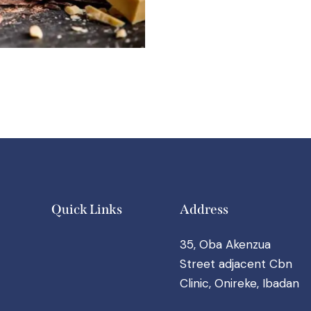
Quick Links
Address
35, Oba Akenzua
Street adjacent Cbn
Clinic, Onireke, Ibadan