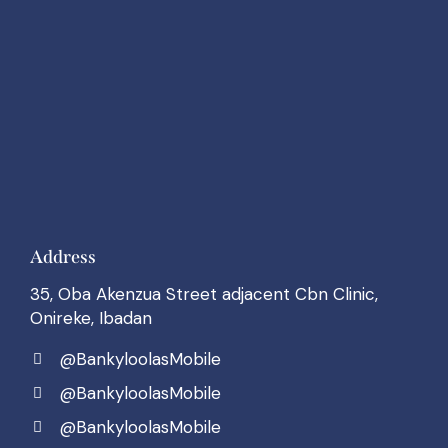
Address
35, Oba Akenzua Street adjacent Cbn Clinic,
Onireke, Ibadan
@BankyloolasMobile
@BankyloolasMobile
@BankyloolasMobile