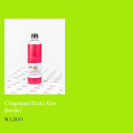
Chapman (Maxi Size
Bottle)
₦
3,800