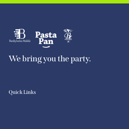
We bring you the party.
Quick Links