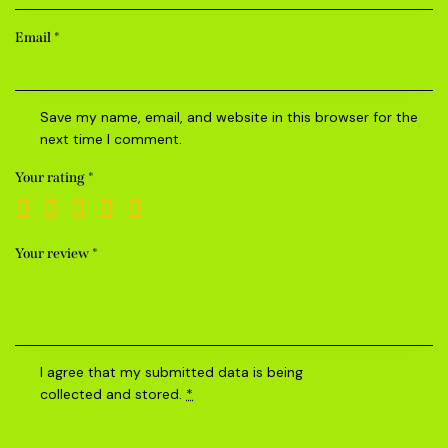
Email
*
Save my name, email, and website in this browser for the
next time I comment.
Your rating
*
Your review
*
I agree that my submitted data is being
collected and stored
.
*