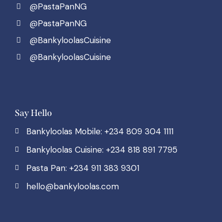
@PastaPanNG
@PastaPanNG
@BankyloolasCuisine
@BankyloolasCuisine
Say Hello
Bankyloolas Mobile: +234 809 304 1111
Bankyloolas Cuisine: +234 818 891 7795
Pasta Pan: +234 911 383 9301
hello@bankyloolas.com