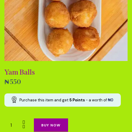
Yam Balls
₦
550
Purchase this item and get
5
Points
- a worth of
₦
0
BUY NOW