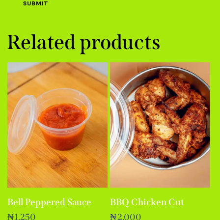
Related products
Bell Peppered Sauce
BBQ Chicken Cut
₦
1,250
₦
2,000