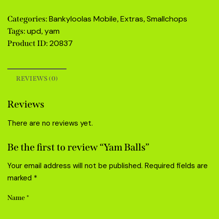
Bankyloolas Mobile
Extras
Smallchops
Categories:
,
,
upd
yam
Tags:
,
20837
Product ID:
REVIEWS (0)
Reviews
There are no reviews yet.
Be the first to review “Yam Balls”
Your email address will not be published.
Required fields are
marked
*
Name
*