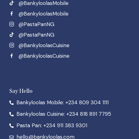
@BankyloolasMobile
@BankyloolasMobile
@PastaPanNG
@PastaPanNG
@BankyloolasCuisine
@BankyloolasCuisine
Say Hello
Bankyloolas Mobile: +234 809 304 1111
Bankyloolas Cuisine: +234 818 891 7795
Pasta Pan: +234 911 383 9301
hello@bankyloolas.com