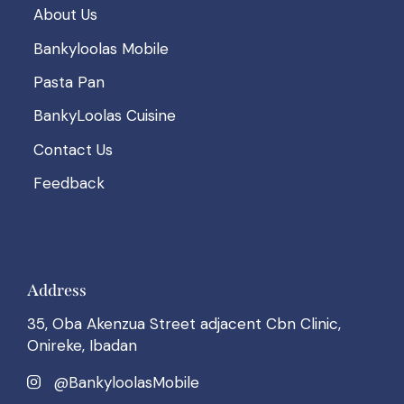
About Us
Bankyloolas Mobile
Pasta Pan
BankyLoolas Cuisine
Contact Us
Feedback
Address
35, Oba Akenzua Street adjacent Cbn Clinic,
Onireke, Ibadan
@BankyloolasMobile