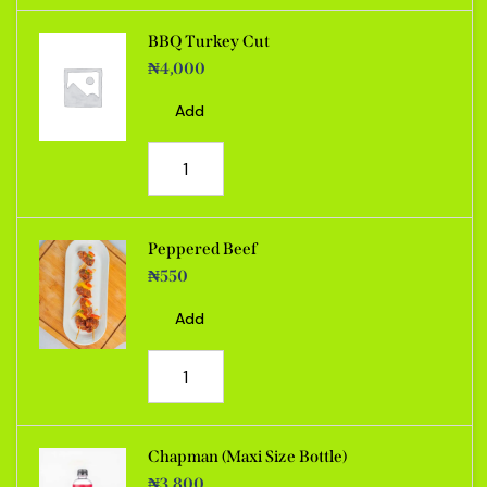
BBQ Turkey Cut
₦
4,000
Add
Peppered Beef
₦
550
Add
Chapman (Maxi Size Bottle)
₦
3,800