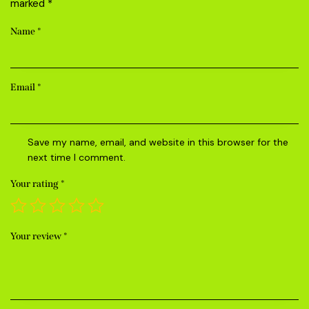
marked
*
Name
*
Email
*
Save my name, email, and website in this browser for the
next time I comment.
Your rating
*
Your review
*