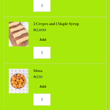
2 Crepes and 1 Maple Syrup
₦
2,000
Add
Mosa
₦
250
Add