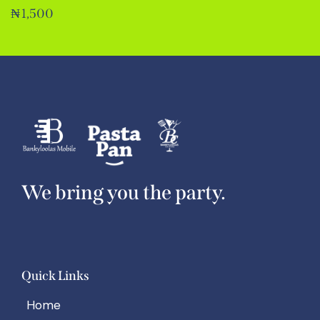
₦
1,500
We bring you the party.
Quick Links
Home