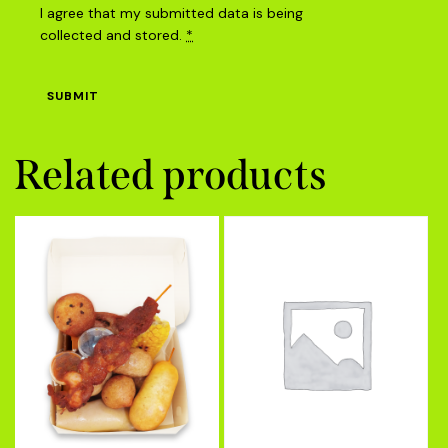
I agree that my submitted data is being
collected and stored
.
*
Related products