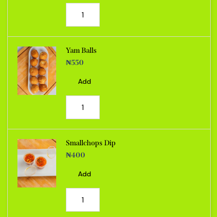
Yam Balls
₦
550
Add
Smallchops Dip
₦
400
Add