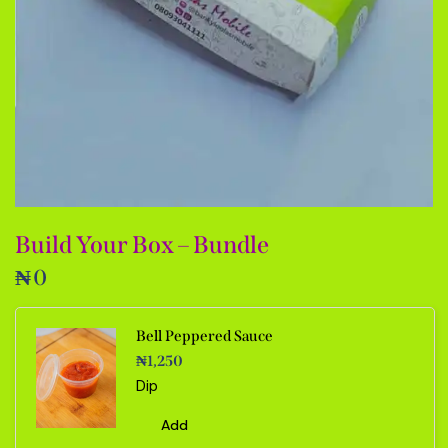
Build Your Box – Bundle
₦
0
Bell Peppered Sauce
₦
1,250
Dip
Add