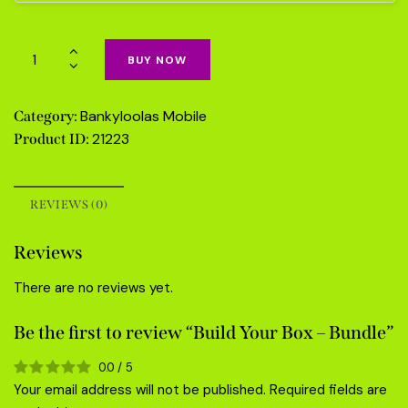
BUY NOW
Bankyloolas Mobile
Category:
21223
Product ID:
REVIEWS (0)
Reviews
There are no reviews yet.
Be the first to review “Build Your Box – Bundle”
0.0
/
5
Your email address will not be published.
Required fields are