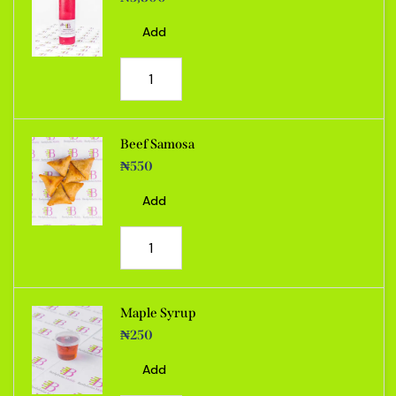
Add
Beef Samosa
₦
550
Add
Maple Syrup
₦
250
Add