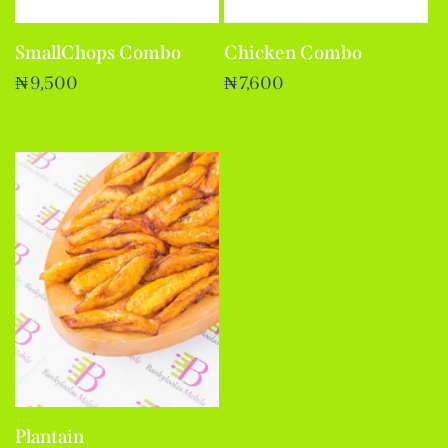
Chicken Combo
SmallChops Combo
₦
7,600
₦
9,500
Plantain